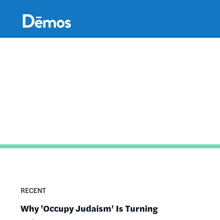
Skip
Accessibility
to
main
content
RECENT
Why 'Occupy Judaism' Is Turning