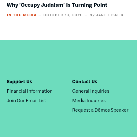
Why 'Occupy Judaism' Is Turning Point
IN THE MEDIA
OCTOBER 13, 2011
JANE EISNER
Support Us
Contact Us
Financial Information
General Inquiries
Join Our Email List
Media Inquiries
Request a Dēmos Speaker