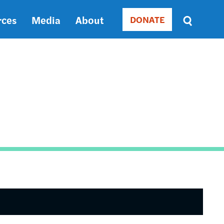
rces
Media
About
DONATE
Donate
Sort
by
RELEVANCE
RELEVANCE
ASC
SORT
DATE
ASC
SORT
DATE
DESC