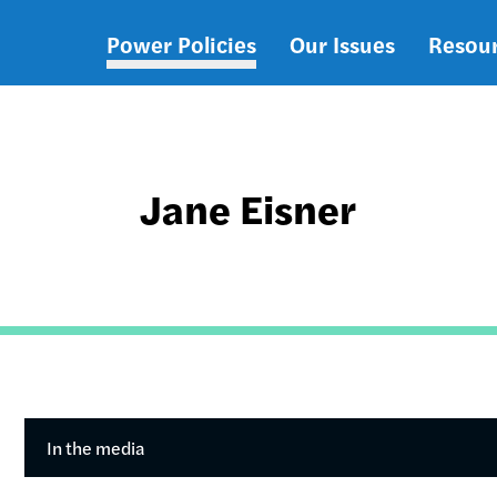
Power Policies
Our Issues
Resou
Main
navigation
Jane Eisner
In the media