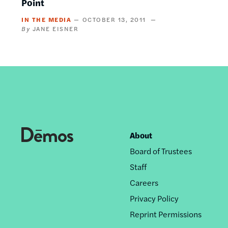
Point
IN THE MEDIA
OCTOBER 13, 2011
JANE EISNER
About
Footer
Board of Trustees
nav
Staff
Careers
Privacy Policy
Reprint Permissions