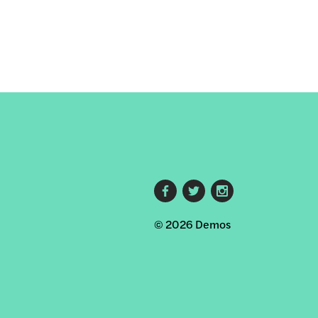
Footer
© 2026 Demos
social
links