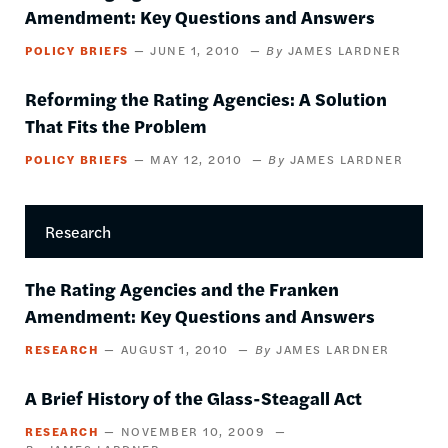
Amendment: Key Questions and Answers
POLICY BRIEFS
JUNE 1, 2010
JAMES LARDNER
Reforming the Rating Agencies: A Solution
That Fits the Problem
POLICY BRIEFS
MAY 12, 2010
JAMES LARDNER
Research
The Rating Agencies and the Franken
Amendment: Key Questions and Answers
RESEARCH
AUGUST 1, 2010
JAMES LARDNER
A Brief History of the Glass-Steagall Act
RESEARCH
NOVEMBER 10, 2009