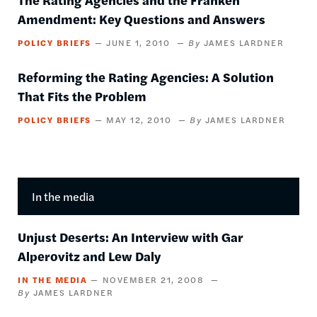
Amendment: Key Questions and Answers
POLICY BRIEFS
JUNE 1, 2010
JAMES LARDNER
Reforming the Rating Agencies: A Solution
That Fits the Problem
POLICY BRIEFS
MAY 12, 2010
JAMES LARDNER
In the media
Unjust Deserts: An Interview with Gar
Alperovitz and Lew Daly
IN THE MEDIA
NOVEMBER 21, 2008
JAMES LARDNER