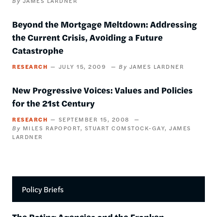
JAMES LARDNER
Beyond the Mortgage Meltdown: Addressing
the Current Crisis, Avoiding a Future
Catastrophe
RESEARCH
JULY 15, 2009
JAMES LARDNER
New Progressive Voices: Values and Policies
for the 21st Century
RESEARCH
SEPTEMBER 15, 2008
MILES RAPOPORT
STUART COMSTOCK-GAY
JAMES
LARDNER
Policy Briefs
The Rating Agencies and the Franken