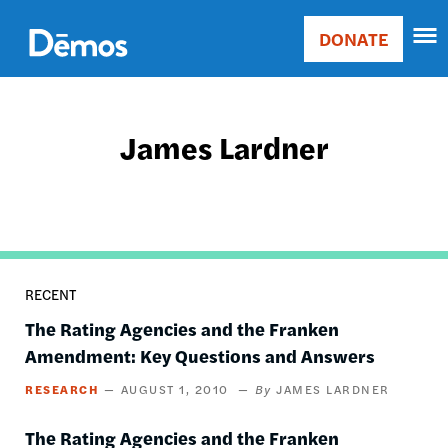
Skip
Accessibility
to
DONATE
Donate
main
Main
content
navigation
James Lardner
RECENT
The Rating Agencies and the Franken
Amendment: Key Questions and Answers
RESEARCH
AUGUST 1, 2010
JAMES LARDNER
The Rating Agencies and the Franken