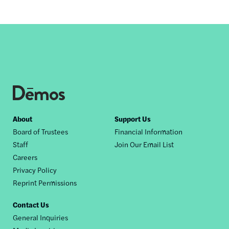
Footer
About
Support Us
Board of Trustees
Financial Information
nav
Staff
Join Our Email List
Careers
Privacy Policy
Reprint Permissions
Contact Us
General Inquiries