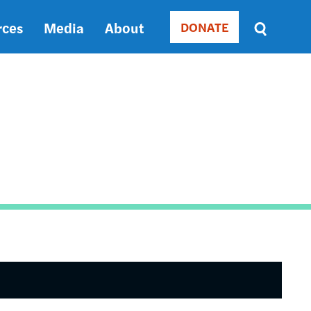
rces
Media
About
DONATE
Donate
Sort
by
RELEVANCE
RELEVANCE
ASC
SORT
DATE
ASC
SORT
DATE
DESC