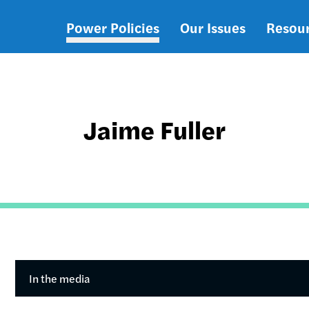
Power Policies
Our Issues
Resou
Main
navigation
Jaime Fuller
In the media