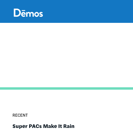
Skip
Accessibility
to
main
content
RECENT
Super PACs Make It Rain