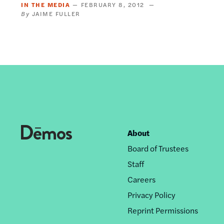
IN THE MEDIA
FEBRUARY 8, 2012
JAIME FULLER
About
Footer
Board of Trustees
nav
Staff
Careers
Privacy Policy
Reprint Permissions