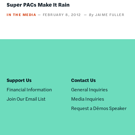
Super PACs Make It Rain
IN THE MEDIA
FEBRUARY 8, 2012
JAIME FULLER
Support Us
Contact Us
Financial Information
General Inquiries
Join Our Email List
Media Inquiries
Request a Dēmos Speaker