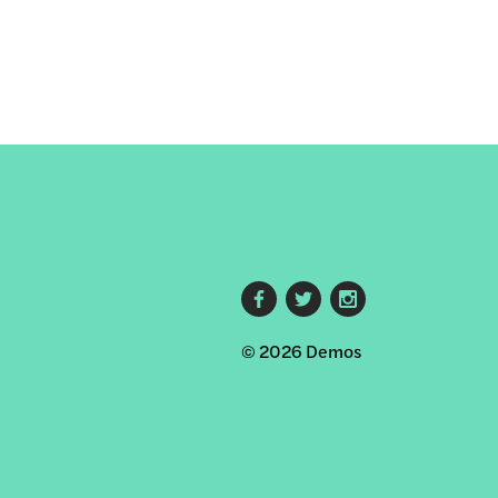
Footer
© 2026 Demos
social
links