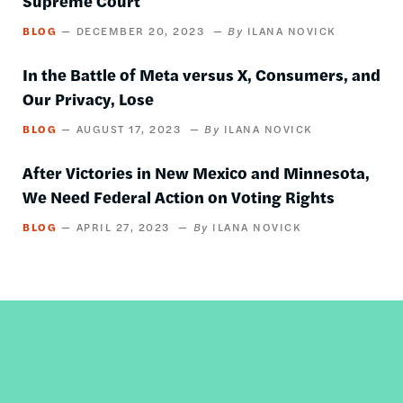
Supreme Court
BLOG
DECEMBER 20, 2023
ILANA NOVICK
In the Battle of Meta versus X, Consumers, and
Our Privacy, Lose
BLOG
AUGUST 17, 2023
ILANA NOVICK
After Victories in New Mexico and Minnesota,
We Need Federal Action on Voting Rights
BLOG
APRIL 27, 2023
ILANA NOVICK