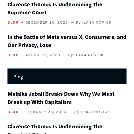
Clarence Thomas Is Undermining The
Supreme Court
BLOG
DECEMBER 20, 2023
ILANA NOVICK
In the Battle of Meta versus X, Consumers, and
Our Privacy, Lose
BLOG
AUGUST 17, 2023
ILANA NOVICK
Blog
Malaika Jabali Breaks Down Why We Must
Break up With Capitalism
BLOG
FEBRUARY 28, 2024
ILANA NOVICK
Clarence Thomas Is Undermining The