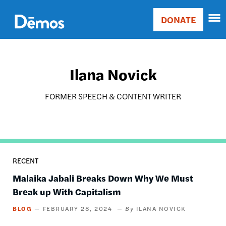
Skip
Accessibility
to
DONATE
Donate
main
Main
content
navigation
Ilana Novick
FORMER SPEECH & CONTENT WRITER
RECENT
Malaika Jabali Breaks Down Why We Must
Break up With Capitalism
BLOG
FEBRUARY 28, 2024
ILANA NOVICK