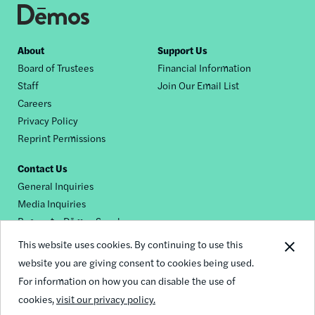
Footer
About
Support Us
Board of Trustees
Financial Information
nav
Staff
Join Our Email List
Careers
Privacy Policy
Reprint Permissions
Contact Us
General Inquiries
Media Inquiries
Request a Dēmos Speaker
This website uses cookies. By continuing to use this
website you are giving consent to cookies being used.
Footer
For information on how you can disable the use of
© 2026 Demos
social
cookies,
visit our privacy policy.