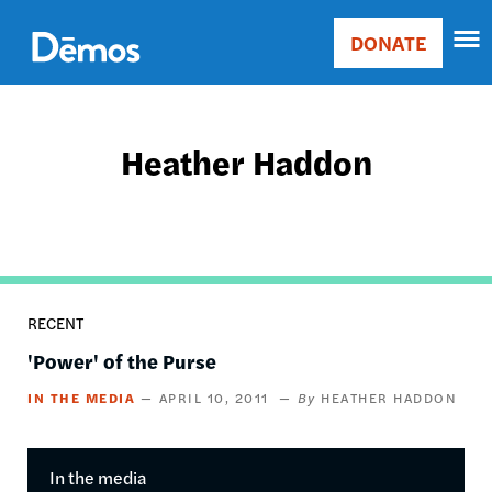
Skip
Accessibility
to
DONATE
Donate
main
Main
content
navigation
Heather Haddon
RECENT
'Power' of the Purse
IN THE MEDIA
APRIL 10, 2011
HEATHER HADDON
In the media