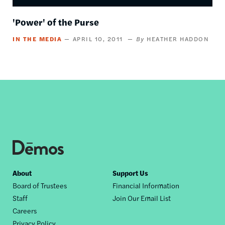
'Power' of the Purse
IN THE MEDIA
APRIL 10, 2011
HEATHER HADDON
Footer
About
Support Us
Board of Trustees
Financial Information
nav
Staff
Join Our Email List
Careers
Privacy Policy