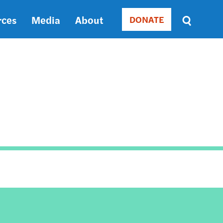
rces
Media
About
DONATE
Donate
Sort
by
RELEVANCE
RELEVANCE
ASC
SORT
DATE
ASC
SORT
DATE
DESC