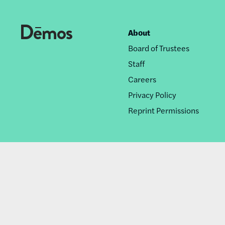
About
Footer
Board of Trustees
nav
Staff
Careers
Privacy Policy
Reprint Permissions