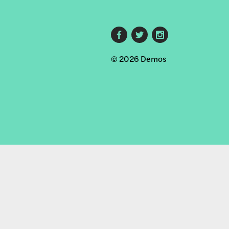
Footer
© 2026 Demos
social
links