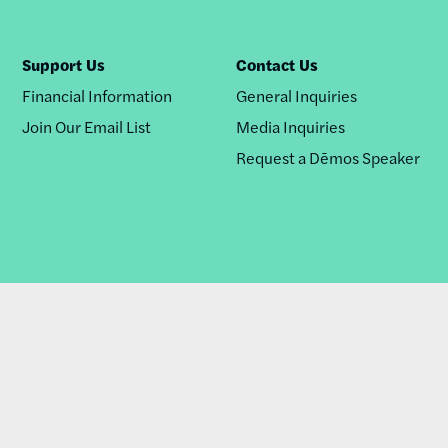
Support Us
Contact Us
Financial Information
General Inquiries
Join Our Email List
Media Inquiries
Request a Dēmos Speaker