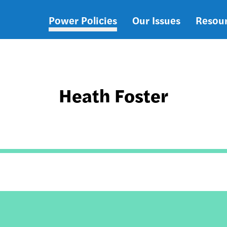
Power Policies
Our Issues
Resou
Main
navigation
Heath Foster