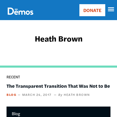
Skip
Accessibility
to
DONATE
Donate
main
Main
content
navigation
Heath Brown
RECENT
The Transparent Transition That Was Not to Be
BLOG
MARCH 24, 2017
HEATH BROWN
Blog