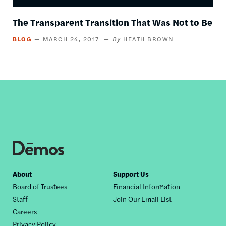
The Transparent Transition That Was Not to Be
BLOG
MARCH 24, 2017
HEATH BROWN
Footer
About
Support Us
Board of Trustees
Financial Information
nav
Staff
Join Our Email List
Careers
Privacy Policy