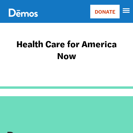
Skip
Accessibility
to
DONATE
Donate
main
Main
content
navigation
Health Care for America
Now