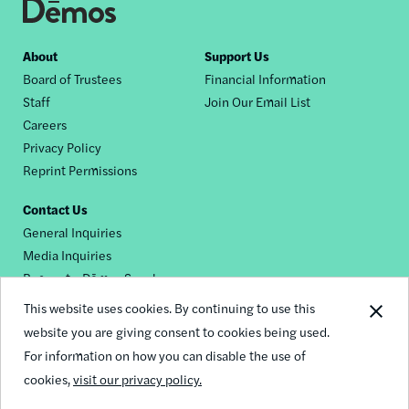
Footer
About
Support Us
Board of Trustees
Financial Information
nav
Staff
Join Our Email List
Careers
Privacy Policy
Reprint Permissions
Contact Us
General Inquiries
Media Inquiries
Request a Dēmos Speaker
This website uses cookies. By continuing to use this
website you are giving consent to cookies being used.
Footer
For information on how you can disable the use of
© 2026 Demos
social
cookies,
visit our privacy policy.
links