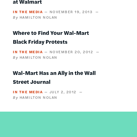
at Walmart
IN THE MEDIA
NOVEMBER 19, 2013
HAMILTON NOLAN
Where to Find Your Wal-Mart
Black Friday Protests
IN THE MEDIA
NOVEMBER 20, 2012
HAMILTON NOLAN
Wal-Mart Has an Ally in the Wall
Street Journal
IN THE MEDIA
JULY 2, 2012
HAMILTON NOLAN