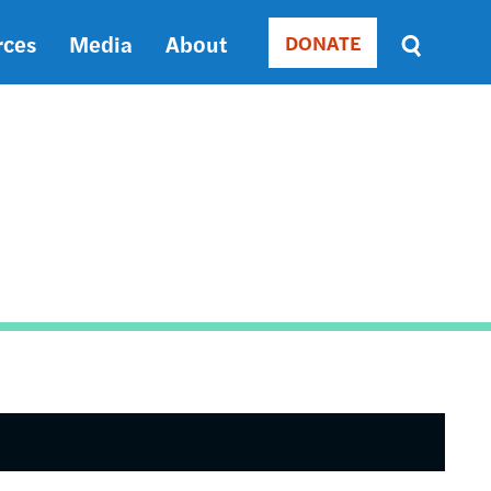
rces
Media
About
DONATE
Donate
Sort
by
RELEVANCE
RELEVANCE
ASC
SORT
DATE
ASC
SORT
DATE
DESC