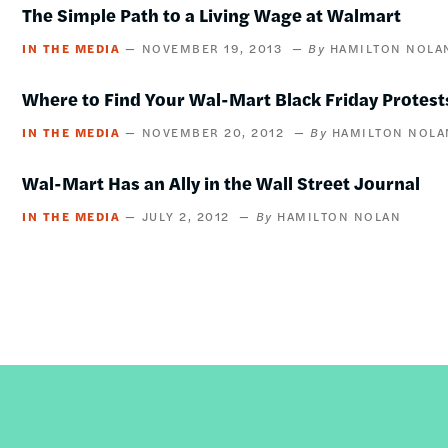
The Simple Path to a Living Wage at Walmart
IN THE MEDIA
NOVEMBER 19, 2013
HAMILTON NOLA
Where to Find Your Wal-Mart Black Friday Protest
IN THE MEDIA
NOVEMBER 20, 2012
HAMILTON NOLA
Wal-Mart Has an Ally in the Wall Street Journal
IN THE MEDIA
JULY 2, 2012
HAMILTON NOLAN