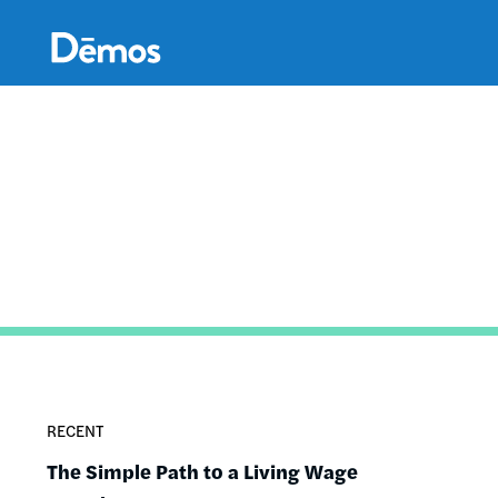
Skip
Accessibility
to
main
content
RECENT
The Simple Path to a Living Wage