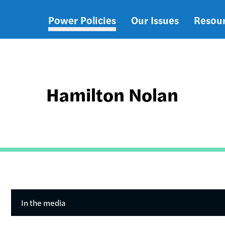
Power Policies
Our Issues
Resou
Main
navigation
Hamilton Nolan
In the media