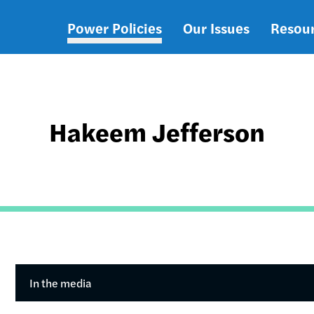
Power Policies
Our Issues
Resou
Main
navigation
Hakeem Jefferson
In the media