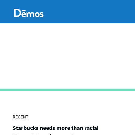
Skip
Accessibility
to
main
content
RECENT
Starbucks needs more than racial