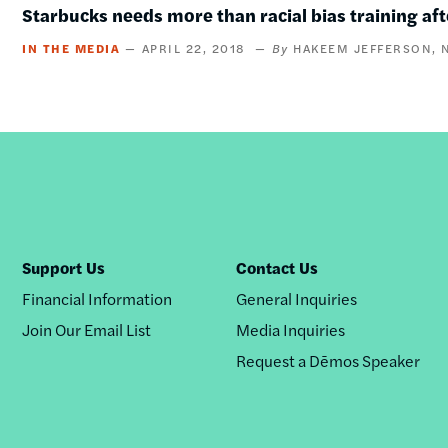
Starbucks needs more than racial bias training aft
IN THE MEDIA
APRIL 22, 2018
HAKEEM JEFFERSON
Support Us
Contact Us
Financial Information
General Inquiries
Join Our Email List
Media Inquiries
Request a Dēmos Speaker