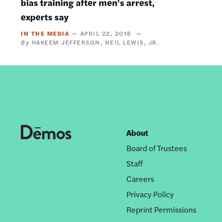
bias training after men's arrest,
experts say
IN THE MEDIA
APRIL 22, 2018
HAKEEM JEFFERSON
NEIL LEWIS, JR.
About
Footer
Board of Trustees
nav
Staff
Careers
Privacy Policy
Reprint Permissions