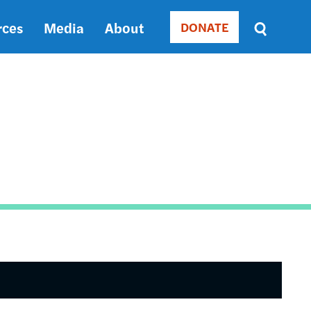
rces
Media
About
DONATE
Donate
Sort
by
RELEVANCE
RELEVANCE
ASC
SORT
DATE
ASC
SORT
DATE
DESC