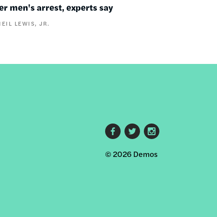
er men's arrest, experts say
NEIL LEWIS, JR.
Footer
© 2026 Demos
social
links