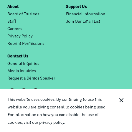
Footer
About
Support Us
Board of Trustees
Financial Information
nav
Staff
Join Our Email List
Careers
Privacy Policy
Reprint Permissions
Contact Us
General Inquiries
Media Inquiries
Request a Dēmos Speaker
Footer
This website uses cookies. By continuing to use this
© 2026 Demos
social
website you are giving consent to cookies being used.
For information on how you can disable the use of
links
cookies,
visit our privacy policy.