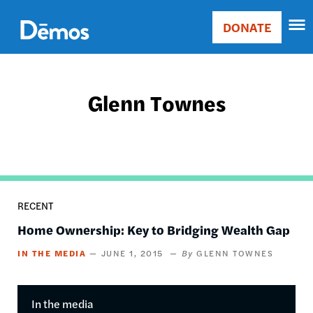
Skip
Accessibility
to
DONATE
Donate
main
Main
content
navigation
Glenn Townes
RECENT
Home Ownership: Key to Bridging Wealth Gap
IN THE MEDIA
JUNE 1, 2015
GLENN TOWNES
In the media