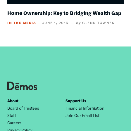
Home Ownership: Key to Bridging Wealth Gap
IN THE MEDIA
JUNE 1, 2015
GLENN TOWNES
Footer
About
Support Us
Board of Trustees
Financial Information
nav
Staff
Join Our Email List
Careers
Privacy Policy