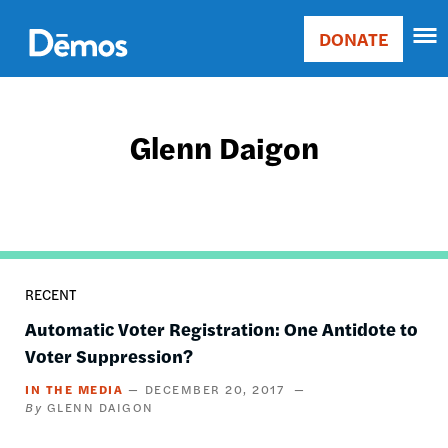
Skip
Accessibility
to
DONATE
Donate
main
Main
content
navigation
Glenn Daigon
RECENT
Automatic Voter Registration: One Antidote to
Voter Suppression?
IN THE MEDIA
DECEMBER 20, 2017
GLENN DAIGON