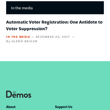
In the media
Automatic Voter Registration: One Antidote to
Voter Suppression?
IN THE MEDIA
DECEMBER 20, 2017
GLENN DAIGON
Footer
About
Support Us