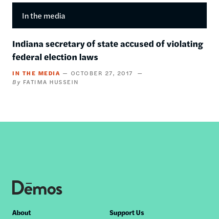
In the media
Indiana secretary of state accused of violating
federal election laws
IN THE MEDIA
OCTOBER 27, 2017
FATIMA HUSSEIN
Footer
About
Support Us