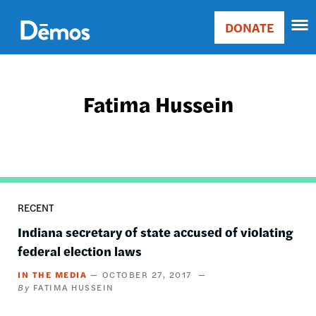
Skip
Accessibility
to
DONATE
Donate
main
Main
content
navigation
Fatima Hussein
RECENT
Indiana secretary of state accused of violating
federal election laws
IN THE MEDIA
OCTOBER 27, 2017
FATIMA HUSSEIN