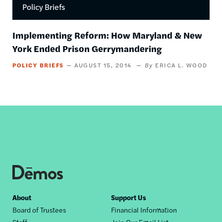
Policy Briefs
Implementing Reform: How Maryland & New
York Ended Prison Gerrymandering
POLICY BRIEFS
AUGUST 15, 2014
ERICA L. WOOD
Footer
About
Support Us
Board of Trustees
Financial Information
nav