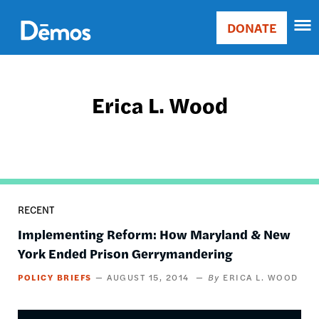
Skip
Accessibility
to
DONATE
Donate
main
Main
content
navigation
Erica L. Wood
RECENT
Implementing Reform: How Maryland & New
York Ended Prison Gerrymandering
POLICY BRIEFS
AUGUST 15, 2014
ERICA L. WOOD