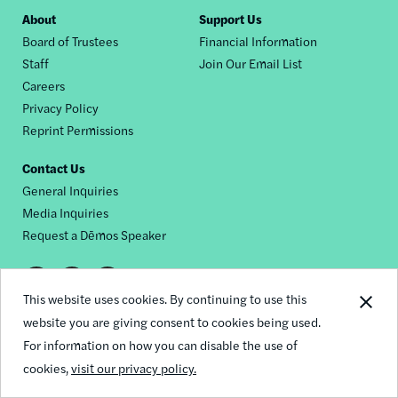
Footer
About
Support Us
Board of Trustees
Financial Information
nav
Staff
Join Our Email List
Careers
Privacy Policy
Reprint Permissions
Contact Us
General Inquiries
Media Inquiries
Request a Dēmos Speaker
Footer
This website uses cookies. By continuing to use this
© 2026 Demos
social
website you are giving consent to cookies being used.
For information on how you can disable the use of
links
cookies,
visit our privacy policy.