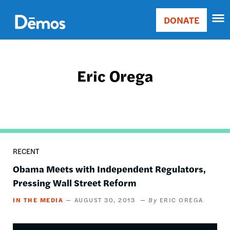
Skip
Accessibility
to
DONATE
Donate
main
Main
content
navigation
Eric Orega
RECENT
Obama Meets with Independent Regulators,
Pressing Wall Street Reform
IN THE MEDIA
AUGUST 30, 2013
ERIC OREGA