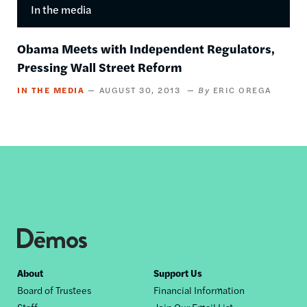
In the media
Obama Meets with Independent Regulators,
Pressing Wall Street Reform
IN THE MEDIA
AUGUST 30, 2013
ERIC OREGA
Footer
About
Support Us
Board of Trustees
Financial Information
nav