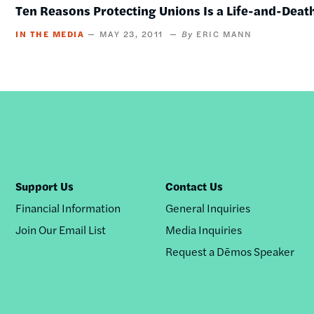
Ten Reasons Protecting Unions Is a Life-and-Deat
IN THE MEDIA
MAY 23, 2011
ERIC MANN
Support Us
Contact Us
Financial Information
General Inquiries
Join Our Email List
Media Inquiries
Request a Dēmos Speaker