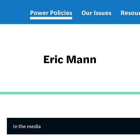
Power Policies
Our Issues
Resou
Main
navigation
Eric Mann
In the media