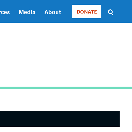
rces
Media
About
DONATE
Donate
Sort
by
RELEVANCE
RELEVANCE
ASC
SORT
DATE
ASC
SORT
DATE
DESC