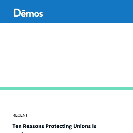
Skip
Accessibility
to
main
content
RECENT
Ten Reasons Protecting Unions Is