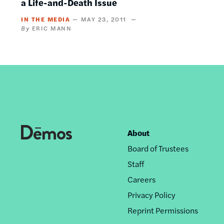
a Life-and-Death Issue
IN THE MEDIA
MAY 23, 2011
ERIC MANN
About
Footer
Board of Trustees
nav
Staff
Careers
Privacy Policy
Reprint Permissions