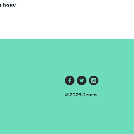
h Issue
Footer
© 2026 Demos
social
links