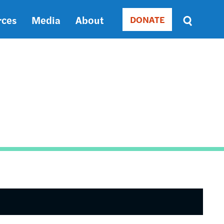
rces
Media
About
DONATE
Donate
Sort
by
RELEVANCE
RELEVANCE
ASC
SORT
DATE
ASC
SORT
DATE
DESC