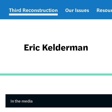
Third Reconstruction
Our Issues
Resou
Main
navigation
Eric Kelderman
In the media