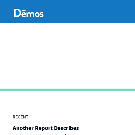
Skip
Accessibility
to
main
content
RECENT
Another Report Describes