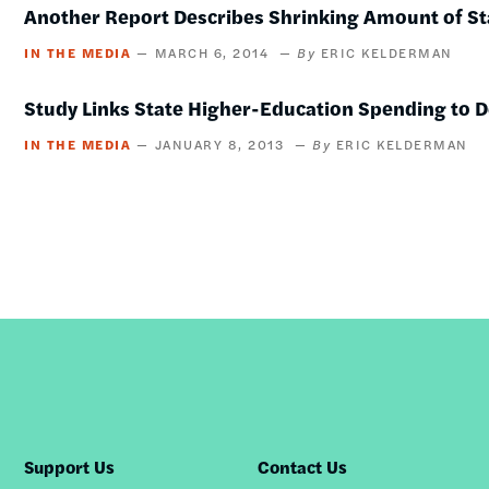
Another Report Describes Shrinking Amount of St
IN THE MEDIA
MARCH 6, 2014
ERIC KELDERMAN
Study Links State Higher-Education Spending to
IN THE MEDIA
JANUARY 8, 2013
ERIC KELDERMAN
Support Us
Contact Us