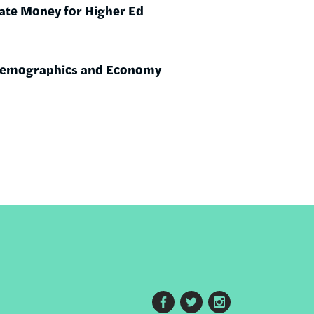
ate Money for Higher Ed
 Demographics and Economy