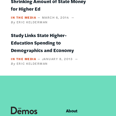
Shrinking Amount of State Money
for Higher Ed
IN THE MEDIA
MARCH 6, 2014
ERIC KELDERMAN
Study Links State Higher-
Education Spending to
Demographics and Economy
IN THE MEDIA
JANUARY 8, 2013
ERIC KELDERMAN
About