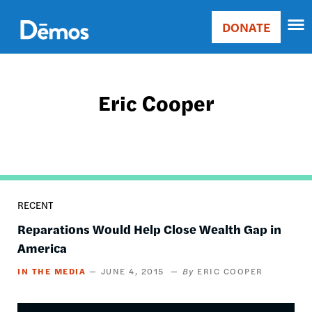
Skip
Accessibility
to
DONATE
Donate
main
Main
content
navigation
Eric Cooper
RECENT
Reparations Would Help Close Wealth Gap in
America
IN THE MEDIA
JUNE 4, 2015
ERIC COOPER