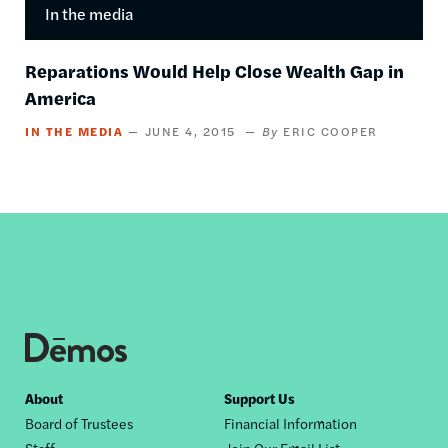
In the media
Reparations Would Help Close Wealth Gap in
America
IN THE MEDIA
JUNE 4, 2015
ERIC COOPER
Footer
About
Support Us
Board of Trustees
Financial Information
nav