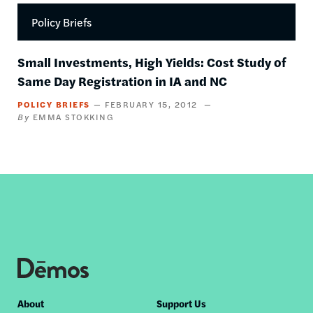
Policy Briefs
Small Investments, High Yields: Cost Study of
Same Day Registration in IA and NC
POLICY BRIEFS
FEBRUARY 15, 2012
EMMA STOKKING
Footer
About
Support Us