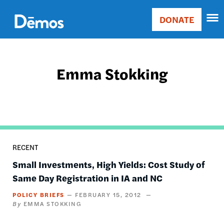
Skip
Accessibility
to
DONATE
Donate
main
Main
content
navigation
Emma Stokking
RECENT
Small Investments, High Yields: Cost Study of
Same Day Registration in IA and NC
POLICY BRIEFS
FEBRUARY 15, 2012
EMMA STOKKING