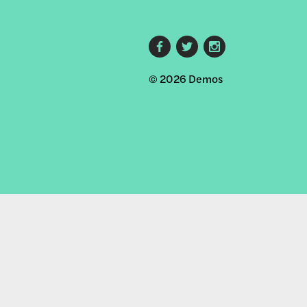
Footer
© 2026 Demos
social
links