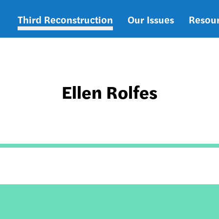
Third Reconstruction
Our Issues
Resou
Main
navigation
Ellen Rolfes