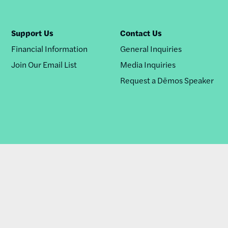
Support Us
Contact Us
Financial Information
General Inquiries
Join Our Email List
Media Inquiries
Request a Dēmos Speaker