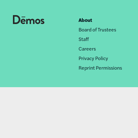
About
Footer
Board of Trustees
nav
Staff
Careers
Privacy Policy
Reprint Permissions