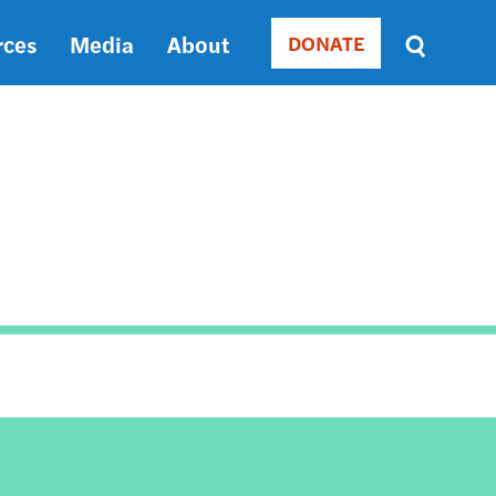
rces
Media
About
DONATE
Donate
Sort
by
RELEVANCE
RELEVANCE
ASC
SORT
DATE
ASC
SORT
DATE
DESC