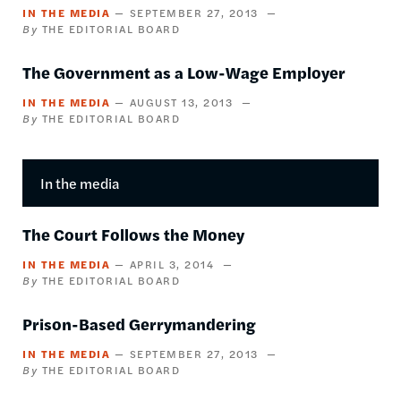
IN THE MEDIA
SEPTEMBER 27, 2013
THE EDITORIAL BOARD
The Government as a Low-Wage Employer
IN THE MEDIA
AUGUST 13, 2013
THE EDITORIAL BOARD
In the media
The Court Follows the Money
IN THE MEDIA
APRIL 3, 2014
THE EDITORIAL BOARD
Prison-Based Gerrymandering
IN THE MEDIA
SEPTEMBER 27, 2013
THE EDITORIAL BOARD