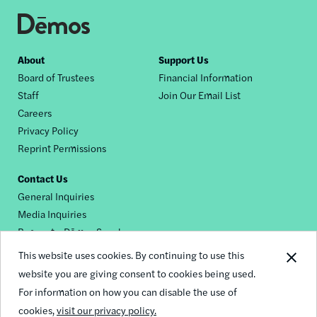
Footer
About
Support Us
Board of Trustees
Financial Information
nav
Staff
Join Our Email List
Careers
Privacy Policy
Reprint Permissions
Contact Us
General Inquiries
Media Inquiries
Request a Dēmos Speaker
This website uses cookies. By continuing to use this
website you are giving consent to cookies being used.
Footer
For information on how you can disable the use of
© 2026 Demos
social
cookies,
visit our privacy policy.