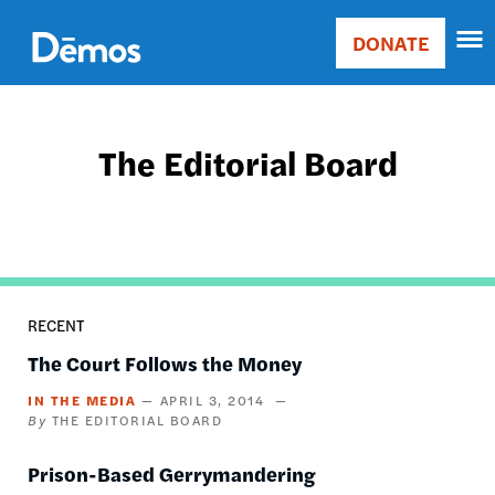
Skip
Accessibility
to
DONATE
Donate
main
Main
content
navigation
The Editorial Board
RECENT
The Court Follows the Money
IN THE MEDIA
APRIL 3, 2014
THE EDITORIAL BOARD
Prison-Based Gerrymandering