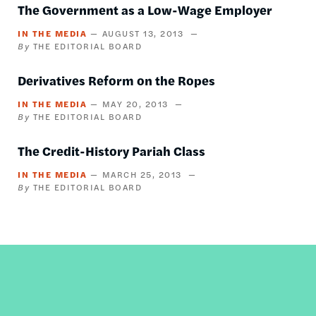
The Government as a Low-Wage Employer
IN THE MEDIA
AUGUST 13, 2013
THE EDITORIAL BOARD
Derivatives Reform on the Ropes
IN THE MEDIA
MAY 20, 2013
THE EDITORIAL BOARD
The Credit-History Pariah Class
IN THE MEDIA
MARCH 25, 2013
THE EDITORIAL BOARD