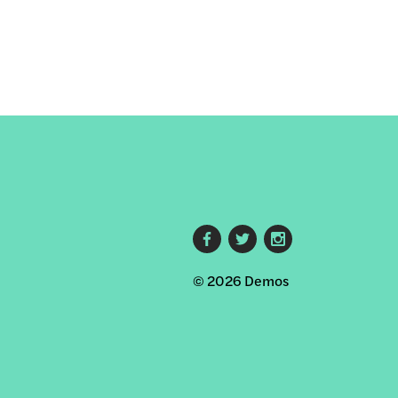
Footer
© 2026 Demos
social
links