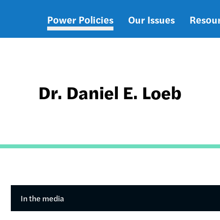
Power Policies
Our Issues
Resou
Main
navigation
Dr. Daniel E. Loeb
In the media