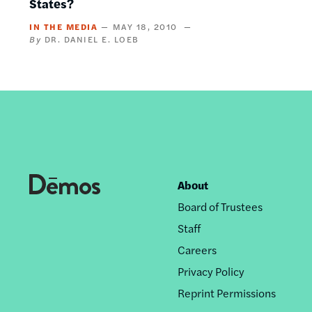
States?
IN THE MEDIA
MAY 18, 2010
DR. DANIEL E. LOEB
About
Footer
Board of Trustees
nav
Staff
Careers
Privacy Policy
Reprint Permissions