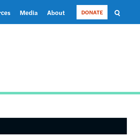
rces
Media
About
DONATE
Donate
Sort
by
RELEVANCE
RELEVANCE
ASC
SORT
DATE
ASC
SORT
DATE
DESC