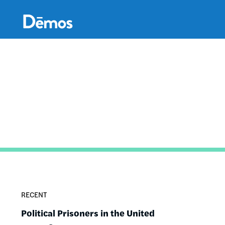
Skip
Accessibility
to
main
content
RECENT
Political Prisoners in the United