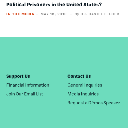
Political Prisoners in the United States?
IN THE MEDIA
MAY 18, 2010
DR. DANIEL E. LOEB
Support Us
Contact Us
Financial Information
General Inquiries
Join Our Email List
Media Inquiries
Request a Dēmos Speaker