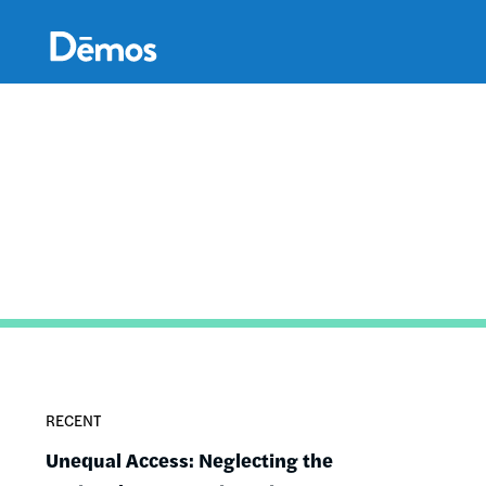
Skip
Accessibility
to
main
content
RECENT
Unequal Access: Neglecting the