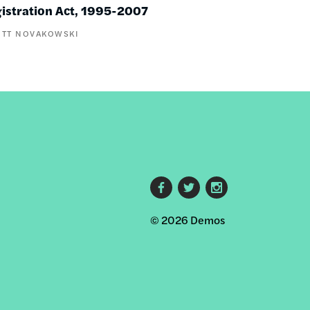
gistration Act, 1995-2007
OTT NOVAKOWSKI
Footer
© 2026 Demos
social
links