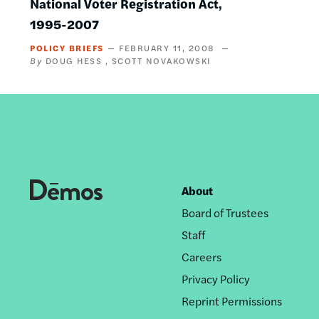
National Voter Registration Act,
1995-2007
POLICY BRIEFS
FEBRUARY 11, 2008
DOUG HESS
SCOTT NOVAKOWSKI
About
Footer
Board of Trustees
nav
Staff
Careers
Privacy Policy
Reprint Permissions