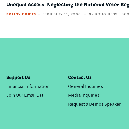
Unequal Access: Neglecting the National Voter Re
POLICY BRIEFS
FEBRUARY 11, 2008
DOUG HESS
SC
Support Us
Contact Us
Financial Information
General Inquiries
Join Our Email List
Media Inquiries
Request a Dēmos Speaker