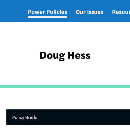
Power Policies
Our Issues
Resou
Main
navigation
Doug Hess
Policy Briefs