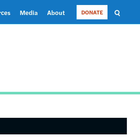
rces
Media
About
DONATE
Donate
Sort
by
RELEVANCE
RELEVANCE
ASC
SORT
DATE
ASC
SORT
DATE
DESC