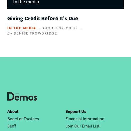
In the media
Giving Credit Before It's Due
IN THE MEDIA
AUGUST 17, 2006
DENISE TROWBRIDGE
Footer
About
Support Us
Board of Trustees
Financial Information
nav
Staff
Join Our Email List