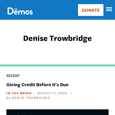
Skip
Accessibility
to
DONATE
Donate
main
Main
content
navigation
Denise Trowbridge
RECENT
Giving Credit Before It's Due
IN THE MEDIA
AUGUST 17, 2006
DENISE TROWBRIDGE