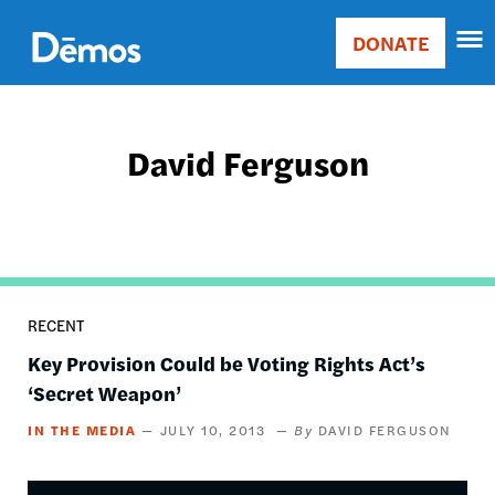
Skip
Accessibility
to
DONATE
Donate
main
Main
content
navigation
David Ferguson
RECENT
Key Provision Could be Voting Rights Act’s
‘Secret Weapon’
IN THE MEDIA
JULY 10, 2013
DAVID FERGUSON