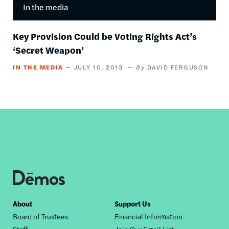
In the media
Key Provision Could be Voting Rights Act’s
‘Secret Weapon’
IN THE MEDIA
JULY 10, 2013
DAVID FERGUSON
Footer
About
Support Us
Board of Trustees
Financial Information
nav