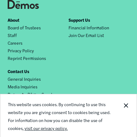
Footer
About
Support Us
Board of Trustees
Financial Information
nav
Staff
Join Our Email List
Careers
Privacy Policy
Reprint Permissions
Contact Us
General Inquiries
Media Inquiries
Request a Dēmos Speaker
This website uses cookies. By continuing to use this
website you are giving consent to cookies being used.
Footer
For information on how you can disable the use of
© 2026 Demos
social
cookies,
visit our privacy policy.
links