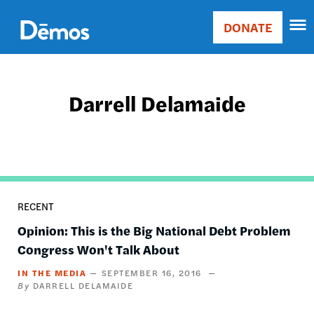
Skip
Accessibility
to
DONATE
Donate
main
Main
content
navigation
Darrell Delamaide
RECENT
Opinion: This is the Big National Debt Problem
Congress Won't Talk About
IN THE MEDIA
SEPTEMBER 16, 2016
DARRELL DELAMAIDE