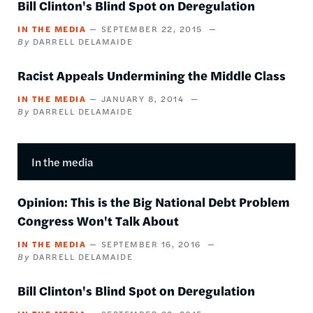
Bill Clinton's Blind Spot on Deregulation
IN THE MEDIA
SEPTEMBER 22, 2015
DARRELL DELAMAIDE
Racist Appeals Undermining the Middle Class
IN THE MEDIA
JANUARY 8, 2014
DARRELL DELAMAIDE
In the media
Opinion: This is the Big National Debt Problem
Congress Won't Talk About
IN THE MEDIA
SEPTEMBER 16, 2016
DARRELL DELAMAIDE
Bill Clinton's Blind Spot on Deregulation