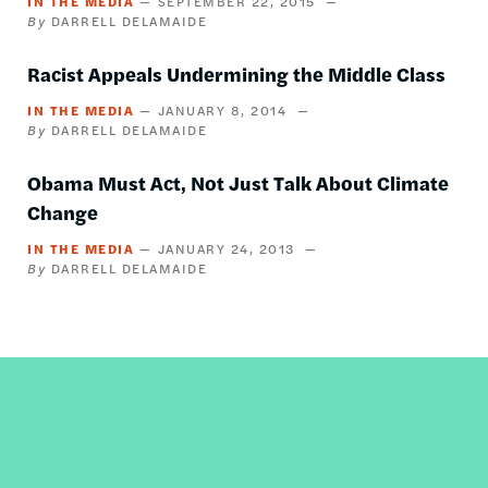
IN THE MEDIA
SEPTEMBER 22, 2015
DARRELL DELAMAIDE
Racist Appeals Undermining the Middle Class
IN THE MEDIA
JANUARY 8, 2014
DARRELL DELAMAIDE
Obama Must Act, Not Just Talk About Climate
Change
IN THE MEDIA
JANUARY 24, 2013
DARRELL DELAMAIDE