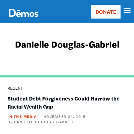
Skip
Accessibility
to
DONATE
Donate
main
Main
content
navigation
Danielle Douglas-Gabriel
RECENT
Student Debt Forgiveness Could Narrow the
Racial Wealth Gap
IN THE MEDIA
NOVEMBER 24, 2015
DANIELLE DOUGLAS-GABRIEL