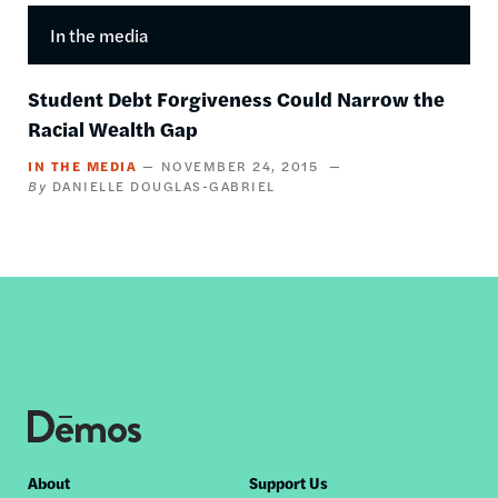
In the media
Student Debt Forgiveness Could Narrow the
Racial Wealth Gap
IN THE MEDIA
NOVEMBER 24, 2015
DANIELLE DOUGLAS-GABRIEL
Footer
About
Support Us