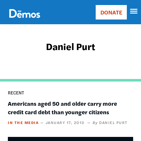
Skip
Accessibility
to
DONATE
Donate
main
Main
content
navigation
Daniel Purt
RECENT
Americans aged 50 and older carry more
credit card debt than younger citizens
IN THE MEDIA
JANUARY 17, 2013
DANIEL PURT