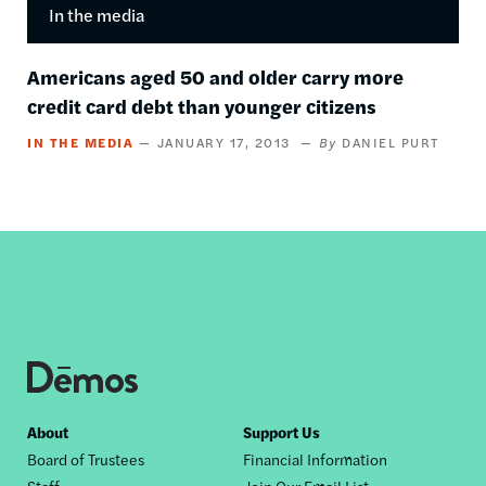
In the media
Americans aged 50 and older carry more
credit card debt than younger citizens
IN THE MEDIA
JANUARY 17, 2013
DANIEL PURT
Footer
About
Support Us
Board of Trustees
Financial Information
nav