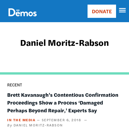
Skip
Accessibility
to
DONATE
Donate
main
Main
content
navigation
Daniel Moritz-Rabson
RECENT
Brett Kavanaugh’s Contentious Confirmation
Proceedings Show a Process ‘Damaged
Perhaps Beyond Repair,’ Experts Say
IN THE MEDIA
SEPTEMBER 6, 2018
DANIEL MORITZ-RABSON