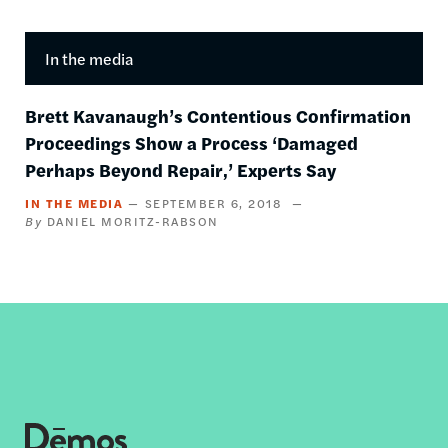
In the media
Brett Kavanaugh’s Contentious Confirmation
Proceedings Show a Process ‘Damaged
Perhaps Beyond Repair,’ Experts Say
IN THE MEDIA
SEPTEMBER 6, 2018
DANIEL MORITZ-RABSON