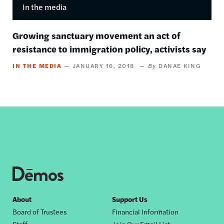
In the media
Growing sanctuary movement an act of
resistance to immigration policy, activists say
IN THE MEDIA
JANUARY 16, 2018
DANAE KING
Footer
About
Support Us
Board of Trustees
Financial Information
nav