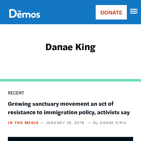
Skip
Accessibility
to
DONATE
Donate
main
Main
content
navigation
Danae King
RECENT
Growing sanctuary movement an act of
resistance to immigration policy, activists say
IN THE MEDIA
JANUARY 16, 2018
DANAE KING