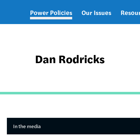
Power Policies
Our Issues
Resou
Main
navigation
Dan Rodricks
In the media