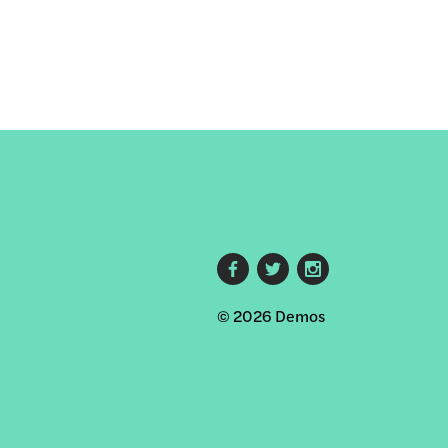
Footer
© 2026 Demos
social
links