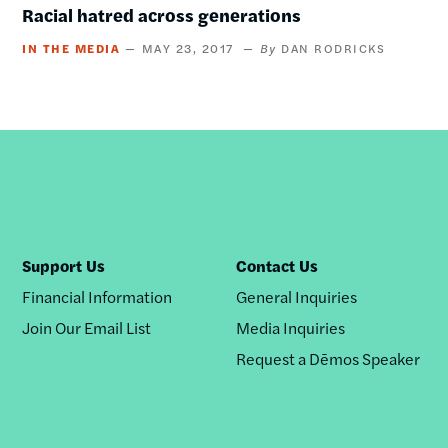
Racial hatred across generations
IN THE MEDIA
MAY 23, 2017
DAN RODRICKS
Support Us
Contact Us
Financial Information
General Inquiries
Join Our Email List
Media Inquiries
Request a Dēmos Speaker