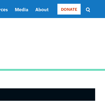
rces
Media
About
DONATE
Donate
Sort
by
RELEVANCE
RELEVANCE
ASC
SORT
DATE
ASC
SORT
DATE
DESC