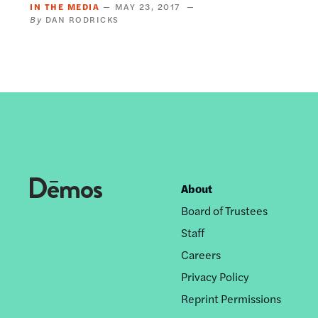
IN THE MEDIA
MAY 23, 2017
DAN RODRICKS
About
Footer
Board of Trustees
nav
Staff
Careers
Privacy Policy
Reprint Permissions