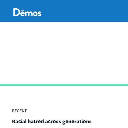
Skip
Accessibility
to
main
content
RECENT
Racial hatred across generations