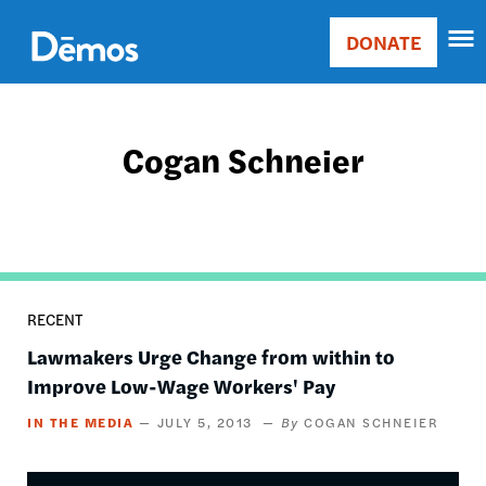
Skip
Accessibility
to
DONATE
Donate
main
Main
content
navigation
Cogan Schneier
RECENT
Lawmakers Urge Change from within to
Improve Low-Wage Workers' Pay
IN THE MEDIA
JULY 5, 2013
COGAN SCHNEIER