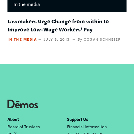
In the media
Lawmakers Urge Change from within to
Improve Low-Wage Workers' Pay
IN THE MEDIA
JULY 5, 2013
COGAN SCHNEIER
Footer
About
Support Us
Board of Trustees
Financial Information
nav