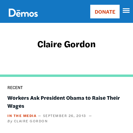
Skip
Accessibility
to
DONATE
Donate
main
Main
content
navigation
Claire Gordon
RECENT
Workers Ask President Obama to Raise Their
Wages
IN THE MEDIA
SEPTEMBER 26, 2013
CLAIRE GORDON