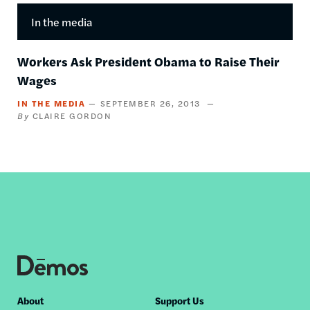
In the media
Workers Ask President Obama to Raise Their
Wages
IN THE MEDIA
SEPTEMBER 26, 2013
CLAIRE GORDON
Footer
About
Support Us