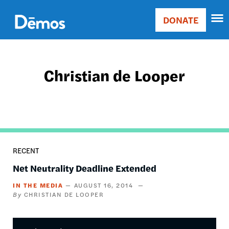
Skip
Accessibility
to
DONATE
Donate
main
Main
content
navigation
Christian de Looper
RECENT
Net Neutrality Deadline Extended
IN THE MEDIA
AUGUST 16, 2014
CHRISTIAN DE LOOPER