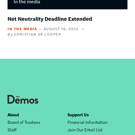
In the media
Net Neutrality Deadline Extended
IN THE MEDIA
AUGUST 16, 2014
CHRISTIAN DE LOOPER
Footer
About
Support Us
Board of Trustees
Financial Information
nav
Staff
Join Our Email List