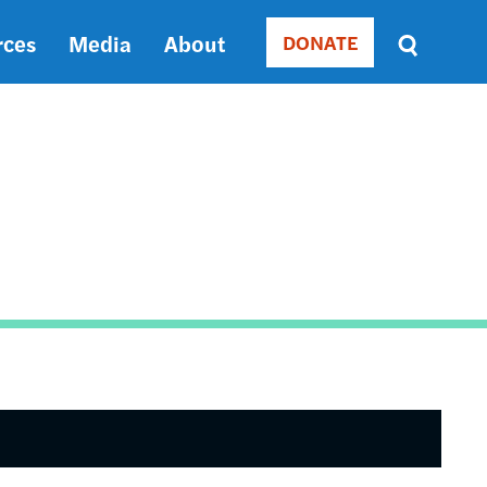
rces
Media
About
DONATE
Donate
Sort
by
RELEVANCE
RELEVANCE
ASC
SORT
DATE
ASC
SORT
DATE
DESC