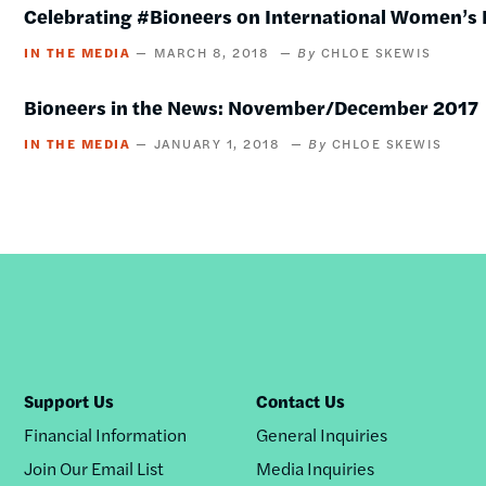
Celebrating #Bioneers on International Women’s
IN THE MEDIA
MARCH 8, 2018
CHLOE SKEWIS
Bioneers in the News: November/December 2017
IN THE MEDIA
JANUARY 1, 2018
CHLOE SKEWIS
Support Us
Contact Us
Financial Information
General Inquiries
Join Our Email List
Media Inquiries