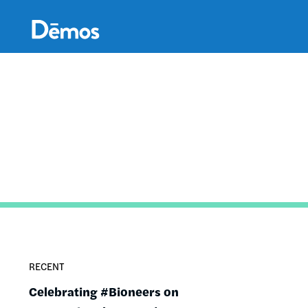
Skip
Accessibility
to
main
content
RECENT
Celebrating #Bioneers on