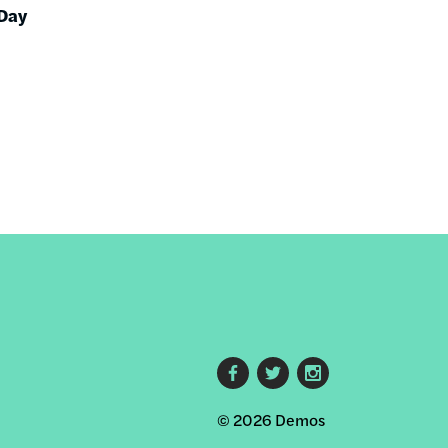
 Day
Footer
© 2026 Demos
social