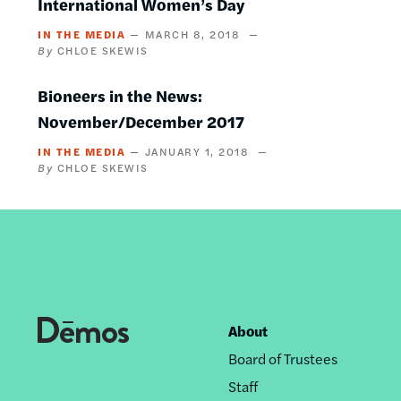
International Women’s Day
IN THE MEDIA
MARCH 8, 2018
CHLOE SKEWIS
Bioneers in the News:
November/December 2017
IN THE MEDIA
JANUARY 1, 2018
CHLOE SKEWIS
About
Footer
Board of Trustees
nav
Staff