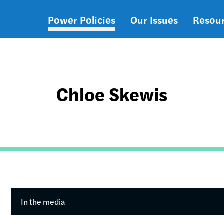
Power Policies
Our Issues
Resou
Main
navigation
Chloe Skewis
In the media