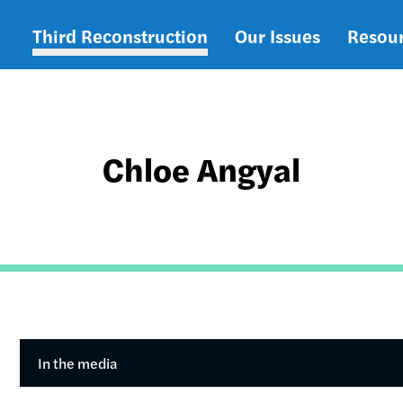
Third Reconstruction
Our Issues
Resou
Main
navigation
Chloe Angyal
In the media