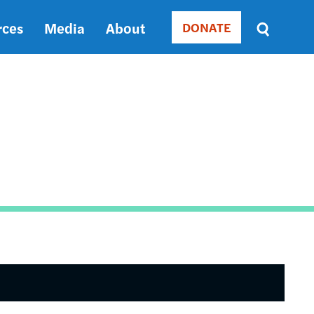
rces
Media
About
DONATE
Donate
Sort
by
RELEVANCE
RELEVANCE
ASC
SORT
DATE
ASC
SORT
DATE
DESC