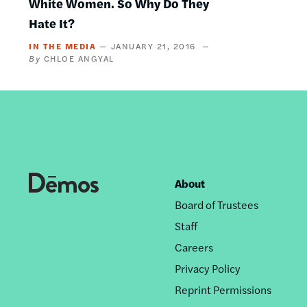
White Women. So Why Do They
Hate It?
IN THE MEDIA
JANUARY 21, 2016
CHLOE ANGYAL
About
Footer
Board of Trustees
nav
Staff
Careers
Privacy Policy
Reprint Permissions