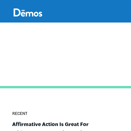
Skip
Accessibility
to
main
content
RECENT
Affirmative Action Is Great For