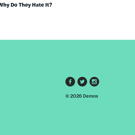
Why Do They Hate It?
Footer
© 2026 Demos
social
links