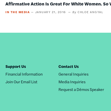
Affirmative Action Is Great For White Women. So 
IN THE MEDIA
JANUARY 21, 2016
CHLOE ANGYAL
Support Us
Contact Us
Financial Information
General Inquiries
Join Our Email List
Media Inquiries
Request a Dēmos Speaker