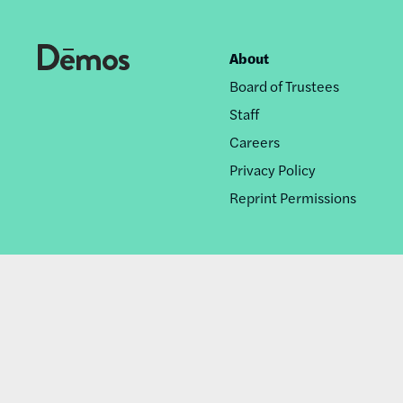
About
Footer
Board of Trustees
nav
Staff
Careers
Privacy Policy
Reprint Permissions