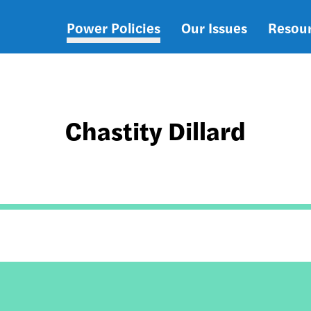
Power Policies
Our Issues
Resou
Main
navigation
Chastity Dillard