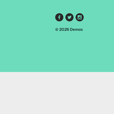
Footer
© 2026 Demos
social
links