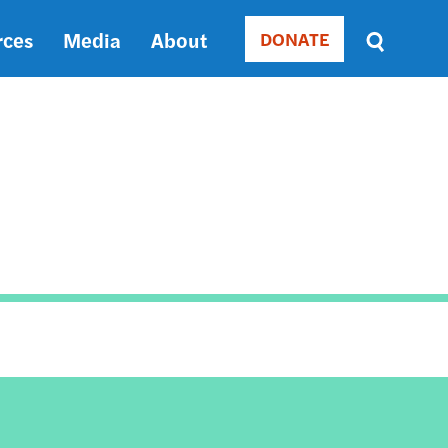
rces
Media
About
DONATE
Donate
Sort
by
RELEVANCE
RELEVANCE
ASC
SORT
DATE
ASC
SORT
DATE
DESC