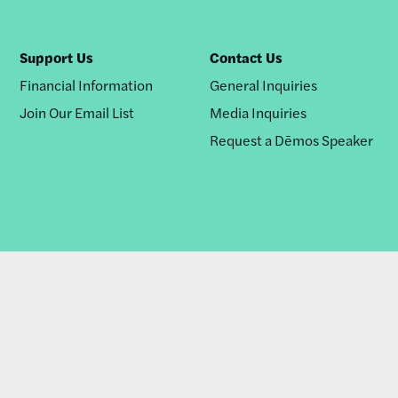
Support Us
Contact Us
Financial Information
General Inquiries
Join Our Email List
Media Inquiries
Request a Dēmos Speaker