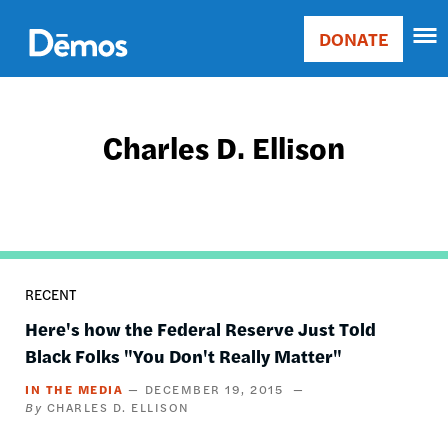
Skip
Accessibility
to
DONATE
Donate
main
Main
content
navigation
Charles D. Ellison
RECENT
Here's how the Federal Reserve Just Told
Black Folks "You Don't Really Matter"
IN THE MEDIA
DECEMBER 19, 2015
CHARLES D. ELLISON