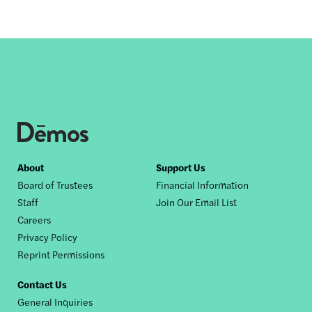
Footer
About
Support Us
Board of Trustees
Financial Information
nav
Staff
Join Our Email List
Careers
Privacy Policy
Reprint Permissions
Contact Us
General Inquiries