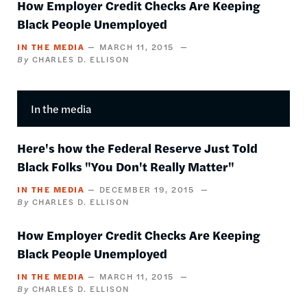
How Employer Credit Checks Are Keeping
Black People Unemployed
IN THE MEDIA
MARCH 11, 2015
CHARLES D. ELLISON
In the media
Here's how the Federal Reserve Just Told
Black Folks "You Don't Really Matter"
IN THE MEDIA
DECEMBER 19, 2015
CHARLES D. ELLISON
How Employer Credit Checks Are Keeping
Black People Unemployed
IN THE MEDIA
MARCH 11, 2015
CHARLES D. ELLISON