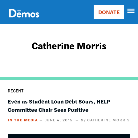
Skip
Accessibility
to
DONATE
Donate
main
Main
content
navigation
Catherine Morris
RECENT
Even as Student Loan Debt Soars, HELP
Committee Chair Sees Positive
IN THE MEDIA
JUNE 4, 2015
CATHERINE MORRIS