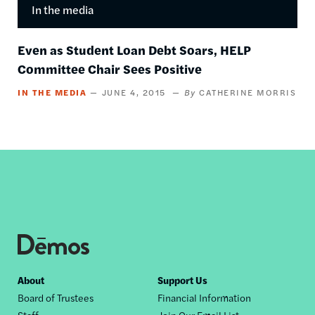
In the media
Even as Student Loan Debt Soars, HELP
Committee Chair Sees Positive
IN THE MEDIA
JUNE 4, 2015
CATHERINE MORRIS
Footer
About
Support Us
Board of Trustees
Financial Information
nav