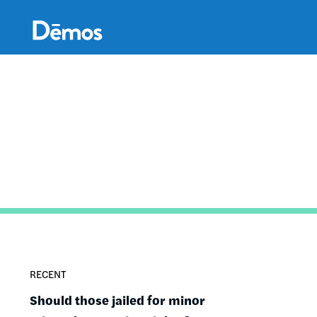
Skip
Accessibility
to
main
content
RECENT
Should those jailed for minor