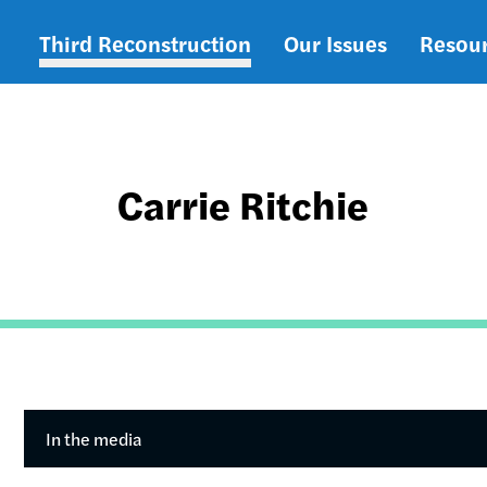
Third Reconstruction
Our Issues
Resou
Main
navigation
Carrie Ritchie
In the media