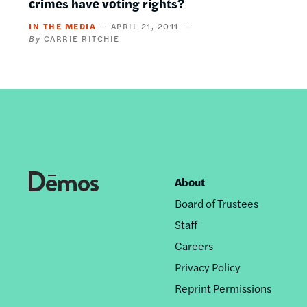
crimes have voting rights?
IN THE MEDIA
APRIL 21, 2011
CARRIE RITCHIE
About
Footer
Board of Trustees
nav
Staff
Careers
Privacy Policy
Reprint Permissions