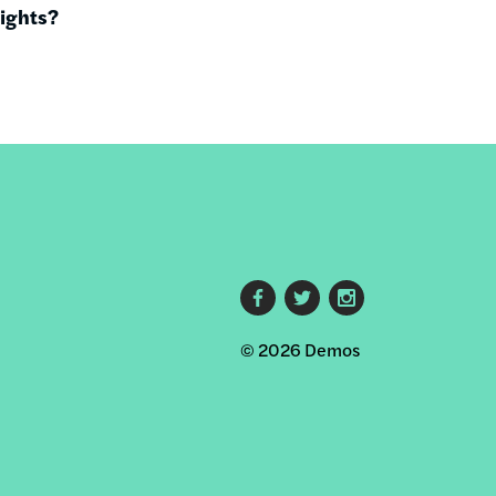
rights?
Footer
© 2026 Demos
social
links