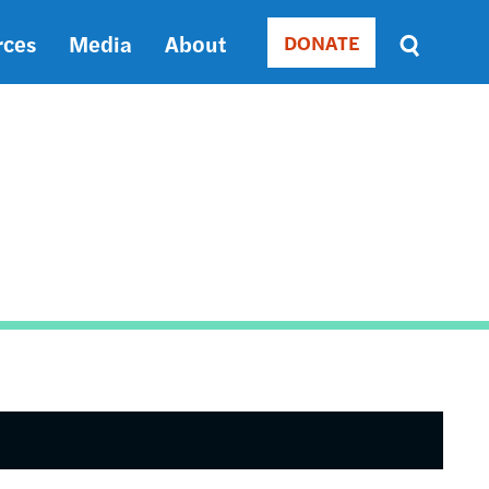
rces
Media
About
DONATE
Donate
Sort
by
RELEVANCE
RELEVANCE
ASC
SORT
DATE
ASC
SORT
DATE
DESC