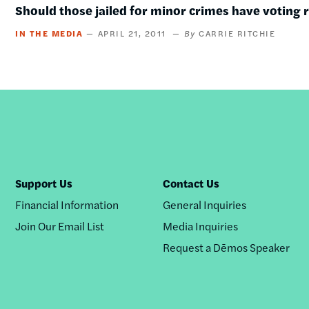
Should those jailed for minor crimes have voting 
IN THE MEDIA
APRIL 21, 2011
CARRIE RITCHIE
Support Us
Contact Us
Financial Information
General Inquiries
Join Our Email List
Media Inquiries
Request a Dēmos Speaker