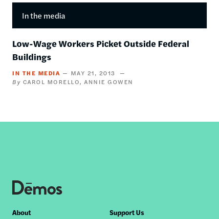
In the media
Low-Wage Workers Picket Outside Federal
Buildings
IN THE MEDIA
MAY 21, 2013
CAROL MORELLO
ANNIE GOWEN
Footer
About
Support Us