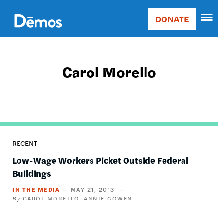
Skip
Accessibility
to
DONATE
Donate
main
Main
content
navigation
Carol Morello
RECENT
Low-Wage Workers Picket Outside Federal
Buildings
IN THE MEDIA
MAY 21, 2013
CAROL MORELLO
ANNIE GOWEN