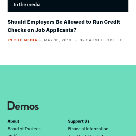
In the media
Should Employers Be Allowed to Run Credit
Checks on Job Applicants?
IN THE MEDIA
MAY 13, 2013
CARMEL LOBELLO
Footer
About
Support Us
Board of Trustees
Financial Information
nav