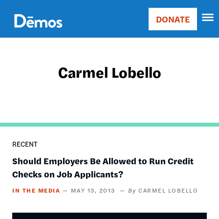
Skip
Accessibility
to
DONATE
Donate
main
Main
content
navigation
Carmel Lobello
RECENT
Should Employers Be Allowed to Run Credit
Checks on Job Applicants?
IN THE MEDIA
MAY 13, 2013
CARMEL LOBELLO