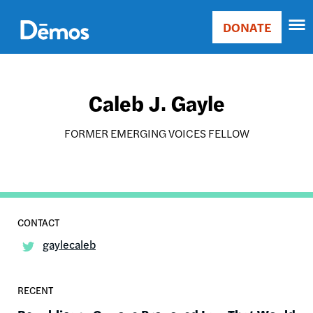
Skip
Accessibility
to
DONATE
Donate
main
Main
content
navigation
Caleb J. Gayle
FORMER EMERGING VOICES FELLOW
gaylecaleb
RECENT