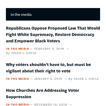
In the media
Republicans Oppose Proposed Law That Would
Fight White Supremacy, Restore Democracy
and Empower Black Voters
IN THE MEDIA
FEBRUARY 5, 2019
CALEB J. GAYLE
Why voters shouldn’t have to, but must be
vigilant about their right to vote
IN THE MEDIA
JANUARY 5, 2019
CALEB J. GAYLE
How Churches Are Addressing Voter
Suppression
IN THE MEDIA
DECEMBER 10, 2018