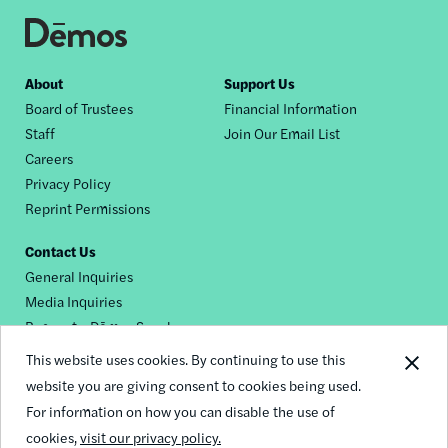
Footer
About
Support Us
Board of Trustees
Financial Information
nav
Staff
Join Our Email List
Careers
Privacy Policy
Reprint Permissions
Contact Us
General Inquiries
Media Inquiries
Request a Dēmos Speaker
This website uses cookies. By continuing to use this
website you are giving consent to cookies being used.
Footer
For information on how you can disable the use of
© 2026 Demos
social
cookies,
visit our privacy policy.