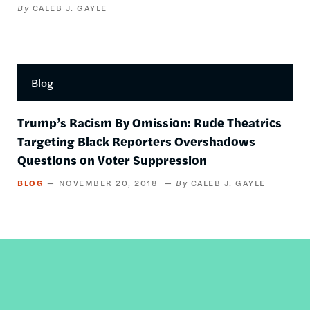
CALEB J. GAYLE
Blog
Trump’s Racism By Omission: Rude Theatrics
Targeting Black Reporters Overshadows
Questions on Voter Suppression
BLOG
NOVEMBER 20, 2018
CALEB J. GAYLE