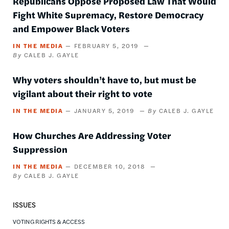
Republicans Oppose Proposed Law That Would
Fight White Supremacy, Restore Democracy
and Empower Black Voters
IN THE MEDIA
FEBRUARY 5, 2019
CALEB J. GAYLE
Why voters shouldn’t have to, but must be
vigilant about their right to vote
IN THE MEDIA
JANUARY 5, 2019
CALEB J. GAYLE
How Churches Are Addressing Voter
Suppression
IN THE MEDIA
DECEMBER 10, 2018
CALEB J. GAYLE
ISSUES
VOTING RIGHTS & ACCESS