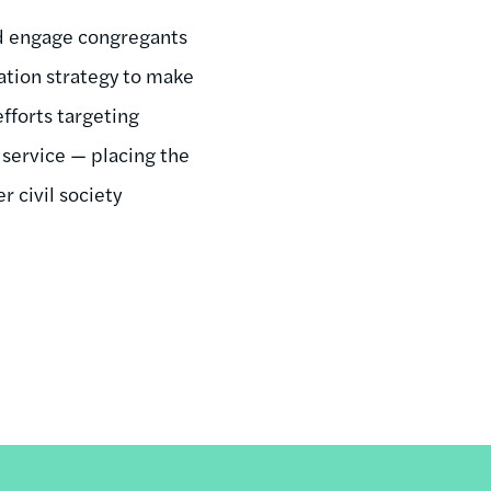
and engage congregants
ization strategy to make
efforts targeting
l service — placing the
 civil society