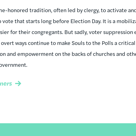
time-honored tradition, often led by clergy, to activate 
o vote that starts long before Election Day. It is a mobil
sier for their congregants. But sadly, voter suppression 
 overt ways continue to make Souls to the Polls a critica
ion and empowerment on the backs of churches and other
government.
ners