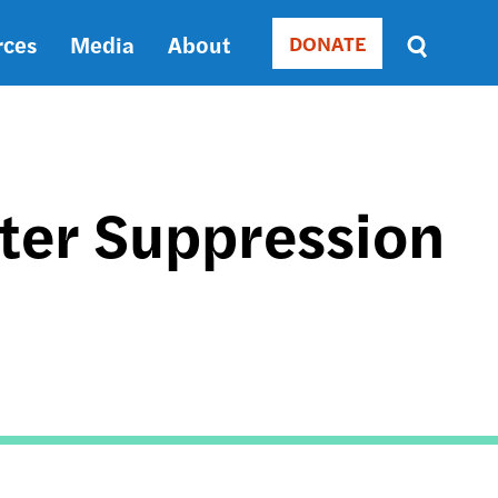
rces
Media
About
DONATE
Donate
Sort
by
RELEVANCE
RELEVANCE
ASC
ter Suppression
SORT
DATE
ASC
SORT
DATE
DESC