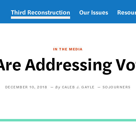
Third Reconstruction
Our Issues
Resou
Main
navigation
IN THE MEDIA
re Addressing Vo
DECEMBER 10, 2018
CALEB J. GAYLE
SOJOURNERS