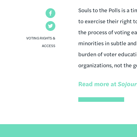
Souls to the Polls is a 
Facebook
to exercise their right t
Twitter
the process of voting ea
VOTING RIGHTS &
minorities in subtle and
ACCESS
burden of voter educat
organizations, not the 
Read more at
Sojour