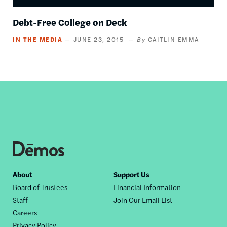
Debt-Free College on Deck
IN THE MEDIA
JUNE 23, 2015
CAITLIN EMMA
Footer
About
Support Us
Board of Trustees
Financial Information
nav
Staff
Join Our Email List
Careers
Privacy Policy