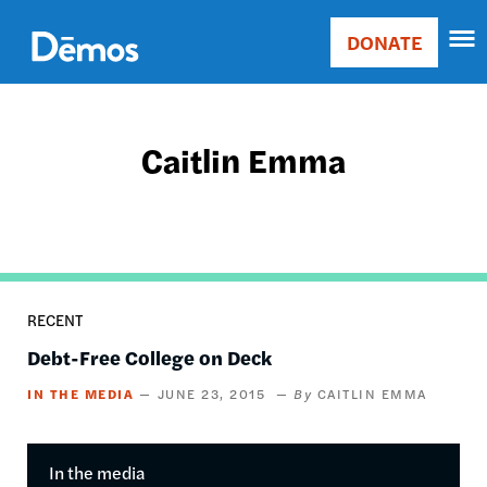
Skip
Accessibility
to
DONATE
Donate
main
Main
content
navigation
Caitlin Emma
RECENT
Debt-Free College on Deck
IN THE MEDIA
JUNE 23, 2015
CAITLIN EMMA
In the media