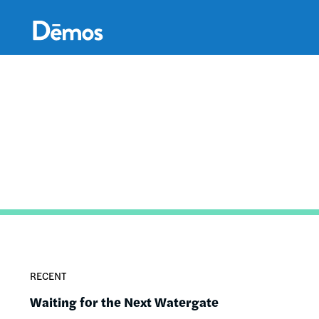
Skip
Accessibility
to
main
content
RECENT
Waiting for the Next Watergate