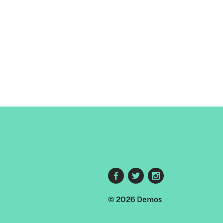
Footer
© 2026 Demos
social