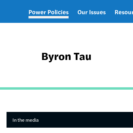
Power Policies
Our Issues
Resou
Main
navigation
Byron Tau
In the media