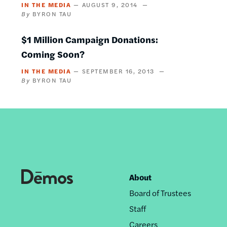
IN THE MEDIA
AUGUST 9, 2014
BYRON TAU
$1 Million Campaign Donations:
Coming Soon?
IN THE MEDIA
SEPTEMBER 16, 2013
BYRON TAU
About
Footer
Board of Trustees
nav
Staff
Careers