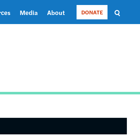
rces
Media
About
DONATE
Donate
Sort
by
RELEVANCE
RELEVANCE
ASC
SORT
DATE
ASC
SORT
DATE
DESC