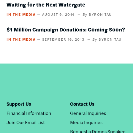
Waiting for the Next Watergate
IN THE MEDIA
AUGUST 9, 2014
BYRON TAU
$1 Million Campaign Donations: Coming Soon?
IN THE MEDIA
SEPTEMBER 16, 2013
BYRON TAU
Support Us
Contact Us
Financial Information
General Inquiries
Join Our Email List
Media Inquiries
Request a Dēmos Speaker