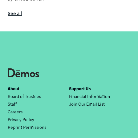
See all
In
the
media
content
by
this
author
Footer
About
Support Us
Board of Trustees
Financial Information
nav
Staff
Join Our Email List
Careers
Privacy Policy
Reprint Permissions