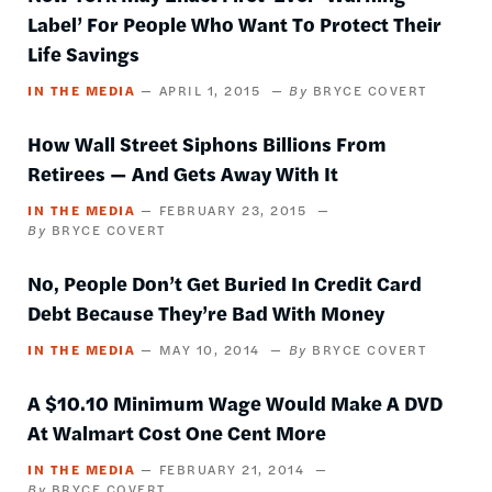
Label’ For People Who Want To Protect Their
Life Savings
IN THE MEDIA
APRIL 1, 2015
BRYCE COVERT
How Wall Street Siphons Billions From
Retirees — And Gets Away With It
IN THE MEDIA
FEBRUARY 23, 2015
BRYCE COVERT
No, People Don’t Get Buried In Credit Card
Debt Because They’re Bad With Money
IN THE MEDIA
MAY 10, 2014
BRYCE COVERT
A $10.10 Minimum Wage Would Make A DVD
At Walmart Cost One Cent More
IN THE MEDIA
FEBRUARY 21, 2014
BRYCE COVERT