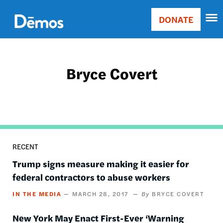
Skip
Accessibility
to
DONATE
Donate
main
Main
content
navigation
Bryce Covert
RECENT
Trump signs measure making it easier for
federal contractors to abuse workers
IN THE MEDIA
MARCH 28, 2017
BRYCE COVERT
New York May Enact First-Ever ‘Warning