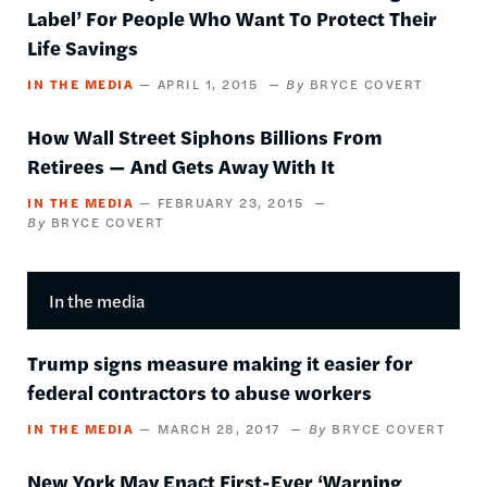
Label’ For People Who Want To Protect Their
Life Savings
IN THE MEDIA
APRIL 1, 2015
BRYCE COVERT
How Wall Street Siphons Billions From
Retirees — And Gets Away With It
IN THE MEDIA
FEBRUARY 23, 2015
BRYCE COVERT
In the media
Trump signs measure making it easier for
federal contractors to abuse workers
IN THE MEDIA
MARCH 28, 2017
BRYCE COVERT
New York May Enact First-Ever ‘Warning