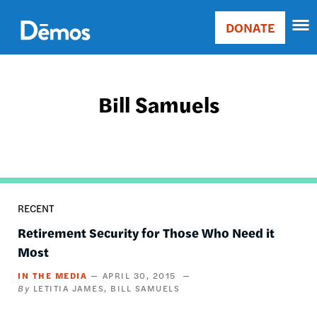
Skip
Accessibility
to
DONATE
Donate
main
Main
content
navigation
Bill Samuels
RECENT
Retirement Security for Those Who Need it
Most
IN THE MEDIA
APRIL 30, 2015
LETITIA JAMES
BILL SAMUELS