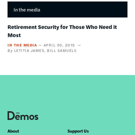
In the media
Retirement Security for Those Who Need it
Most
IN THE MEDIA
APRIL 30, 2015
LETITIA JAMES
BILL SAMUELS
Footer
About
Support Us